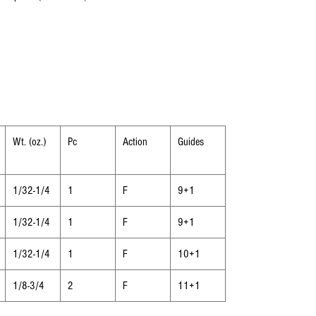
Wt. (oz.)
Pc
Action
Guides
1/32-1/4
1
F
9+1
1/32-1/4
1
F
9+1
1/32-1/4
1
F
10+1
1/8-3/4
2
F
11+1