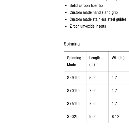
Solid carbon fiber tip
Custom made handle and grip
Custom made stainless steel guides
Zirconium-oxide Inserts
Spinning
Spinning
Length
Wt. (lb.)
Model
(ft.)
S591UL
5'9"
1-7
S701UL
7'0"
1-7
S751UL
7'5"
1-7
S902L
9'0"
8-12