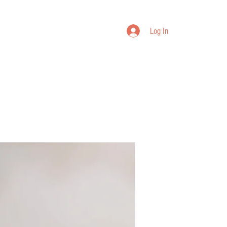
Log In
bout Us
Warranty
Join VIP