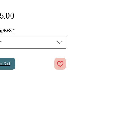
Price
5.00
ng/BFS
*
t
o Cart