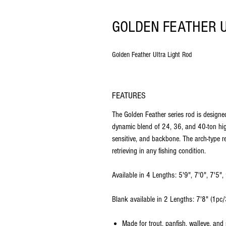
GOLDEN FEATHER U
Golden Feather Ultra Light Rod
FEATURES
The Golden Feather series rod is designed 
dynamic blend of 24, 36, and 40-ton high
sensitive, and backbone. The arch-type r
retrieving in any fishing condition.
Available in 4 Lengths: 5'9", 7'0", 7'5", 
Blank available in 2 Lengths: 7'8" (1pc
Made for trout, panfish, walleye, and