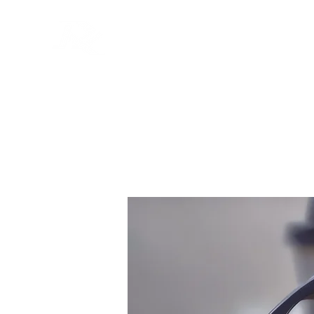
Home
Rods
Reels
Li