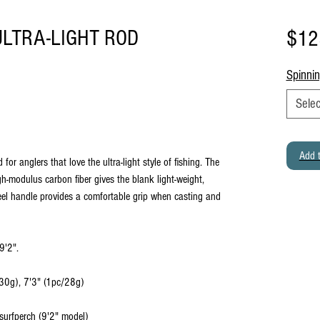
LTRA-LIGHT ROD
$12
Spinni
Selec
Add t
for anglers that love the ultra-light style of fishing. The
-modulus carbon fiber gives the blank light-weight,
eel handle provides a comfortable grip when casting and
9'2".
/30g), 7'3" (1pc/28g)
 surfperch (9'2" model)