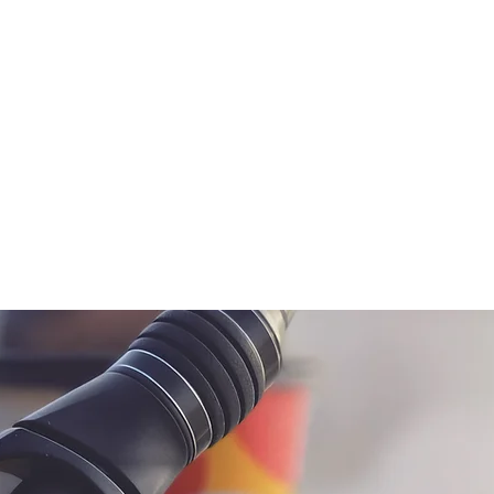
ne
Lure
Hooks, Weight & Terminal Tackle
A