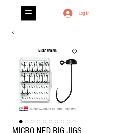
Log In
MICRO NED RIG JIGS