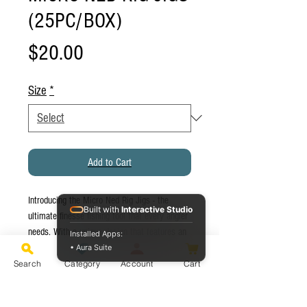
(25PC/BOX)
Price
$20.00
Size
*
Add to Cart
Introducing the Micro Ned Rig Jigs - the
Built with
Interactive Studio
ultimate finesse fishing tool that every angler
needs. With a unique design that features an
Installed Apps:
ultra light jig head and a ned rig, these jigs
• Aura Suite
are perfect for catching fish in tough
Search
Category
Account
Cart
conditions. The compact size of these lures
makes them perfect for targeting trout, bass