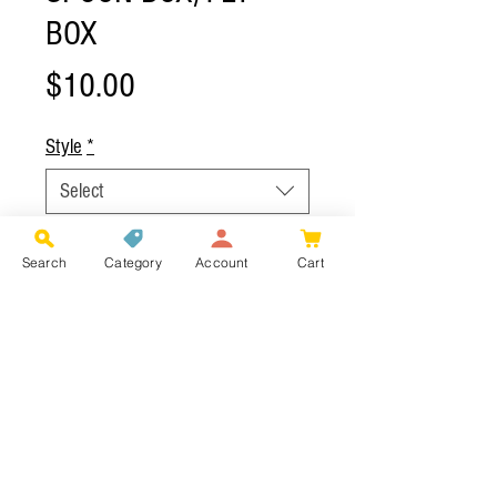
BOX
Price
$10.00
Style
*
Select
Add to Cart
Search
Category
Account
Cart
2-Side Clear Shell Box - 105mm x 75mm
(Space for 10-15 Spoons)
Bamboo Box - 95mm x 70mm (Space for 10
- 12 Spoons)