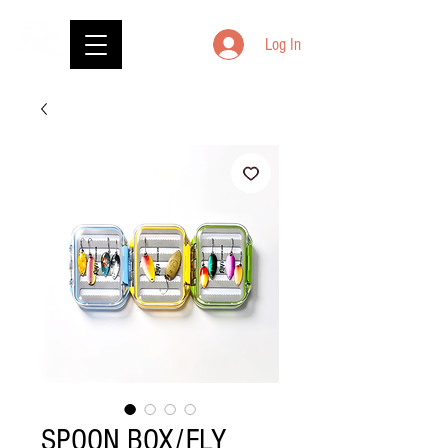
Log In
SPOON BOX/FLY