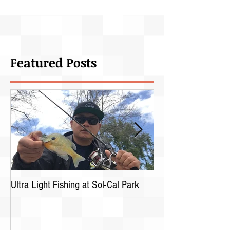
Featured Posts
Ultra Light Fishing at Sol-Cal Park
Bullheads trip with