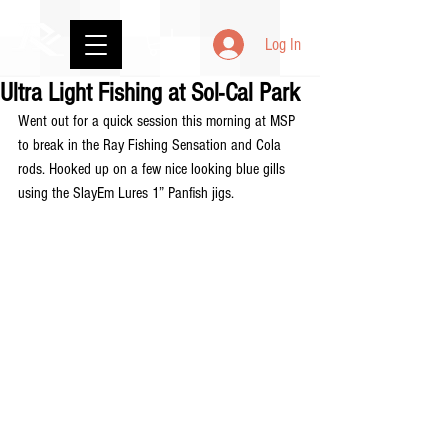
Log In
Ultra Light Fishing at Sol-Cal Park
Went out for a quick session this morning at MSP 
to break in the Ray Fishing Sensation and Cola 
rods. Hooked up on a few nice looking blue gills 
using the SlayEm Lures 1” Panfish jigs.