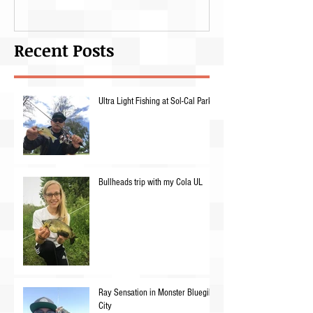
Recent Posts
Ultra Light Fishing at Sol-Cal Park
Bullheads trip with my Cola UL
Ray Sensation in Monster Bluegill
City