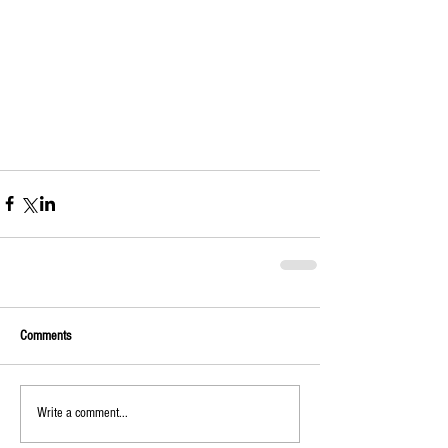
Comments
Write a comment...