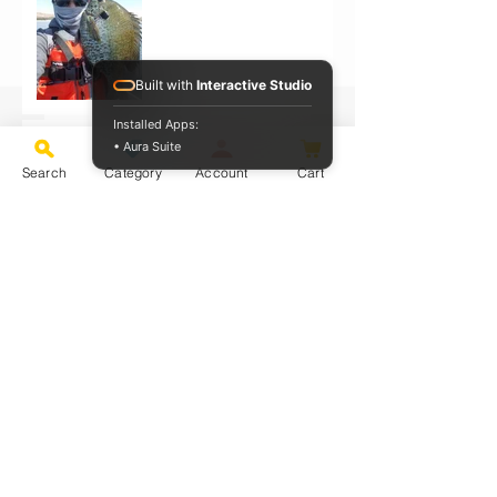
Built with
Interactive Studio
Installed Apps:
Ray Cola UL Rod On Bluegill
• Aura Suite
Search
Category
Account
Cart
PB Bass on Ray Alpha SQUAL UL
Rod
Ray Sensation UL